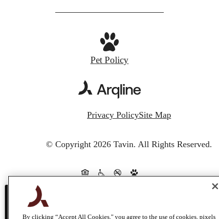
Pet Policy
Privacy Policy
Site Map
© Copyright 2026 Tavin.
All Rights Reserved.
This site uses cookies to improve your bro
By clicking “Accept All Cookies," you agree to the use of cookies, pixels