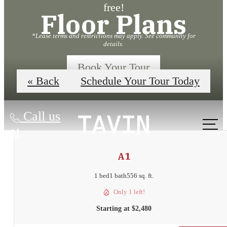
free!
Floor Plans
*Lease terms and restrictions may apply. See community for
details.
Book Your Tour
« Back
Schedule Your Tour Today
Call us
at
A1
1 bed
1 bath
556 sq. ft.
Only 1 left!
Starting at $2,480