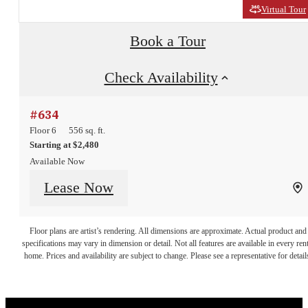
Virtual Tour
Book a Tour
Check Availability
#634
Floor 6
556 sq. ft.
Starting at $2,480
Available Now
Urban
Lease Now
Convenience
Floor plans are artist’s rendering. All dimensions are approximate. Actual product and
specifications may vary in dimension or detail. Not all features are available in every rent
home. Prices and availability are subject to change. Please see a representative for detail
and Serene