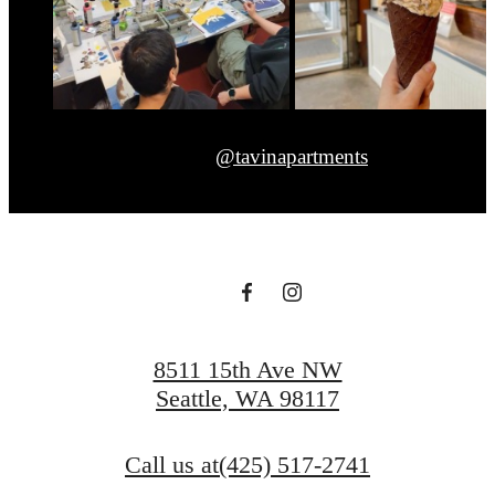
@tavinapartments
8511 15th Ave NW
Seattle, WA 98117
Call us at
(425) 517-2741