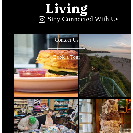
Living
Stay Connected With Us
Contact Us
Book a Tour