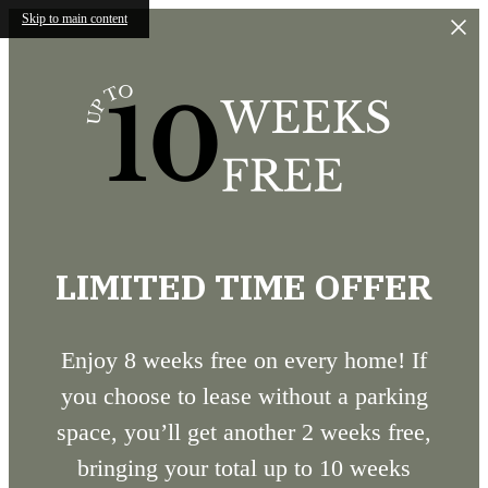
Skip to main content
LIMITED TIME OFFER
Enjoy 8 weeks free on every home! If
you choose to lease without a parking
space, you’ll get another 2 weeks free,
bringing your total up to 10 weeks