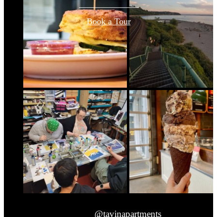
Book a Tour
@tavinapartments