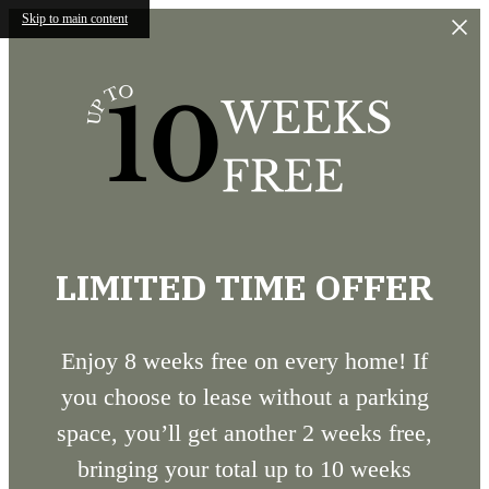
Skip to main content
LIMITED TIME OFFER
Enjoy 8 weeks free on every home! If
you choose to lease without a parking
space, you’ll get another 2 weeks free,
bringing your total up to 10 weeks