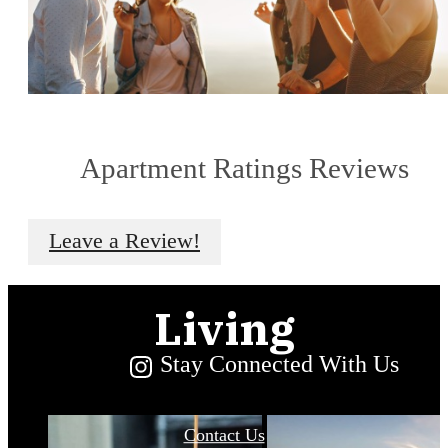
Urban
Apartment Ratings Reviews
Convenience
Leave a Review!
and Serene
Living
Stay Connected With Us
Contact Us