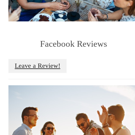
Facebook Reviews
Leave a Review!