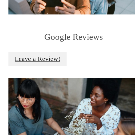
Google Reviews
Leave a Review!