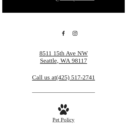
8511 15th Ave NW
Seattle, WA 98117
Call us at
(425) 517-2741
Pet Policy