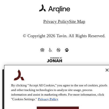
Privacy Policy
Site Map
© Copyright 2026 Tavin.
All Rights Reserved.
This site uses cookies to improve your bro
By clicking “Accept All Cookies," you agree to the use of cookies, pixels
and other tracking technologies to analyze site usage, process
experience. By using our site you agree to
information and assist in marketing efforts. For more information, click
"Cookies Settings."
Privacy Policy
use of cookies.