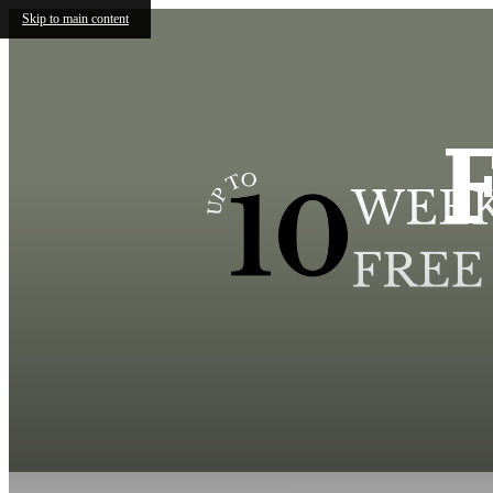
Skip to main content