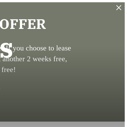
 OFFER
s
 If you choose to lease
t another 2 weeks free,
 free!
.