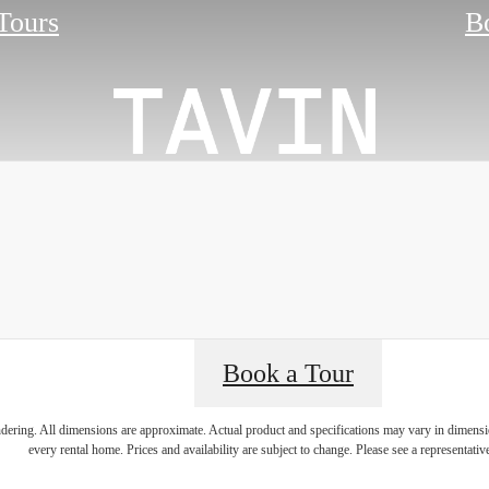
 Tours
B
Book a Tour
an Conveni
endering. All dimensions are approximate. Actual product and specifications may vary in dimension
every rental home. Prices and availability are subject to change. Please see a representative