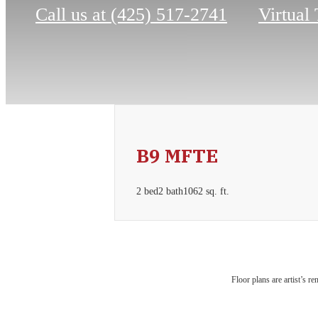
Call us at
(425) 517-2741
Virtual
B9 MFTE
2 bed
2 bath
1062 sq. ft.
Urb
Floor plans are artist’s r