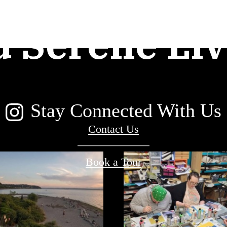
d Serene Liv
Stay Connected With Us
Contact Us
Book a Tour