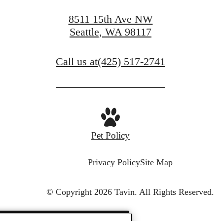
8511 15th Ave NW
Seattle, WA 98117
Call us at
(425) 517-2741
Pet Policy
Privacy Policy
Site Map
© Copyright 2026 Tavin.
All Rights Reserved.