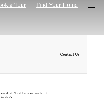
ook a Tour
Find Your Home
Contact Us
ence
 or detail. Not all features are available in
 for details.