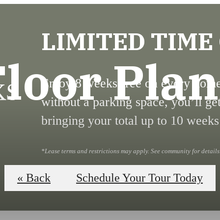
LIMITED TIME
Floor Plan
Enjoy 8 weeks free on every home!
without a parking space, you’ll ge
bringing your total up to 10 weeks
*Lease terms and restrictions may apply. See community for details
Book Your Tour
« Back
Schedule Your Tour Today