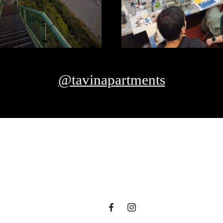
@tavinapartments