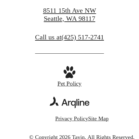
8511 15th Ave NW
Seattle, WA 98117
Call us at
(425) 517-2741
Pet Policy
Privacy Policy
Site Map
© Copyright 2026 Tavin.
All Rights Reserved.