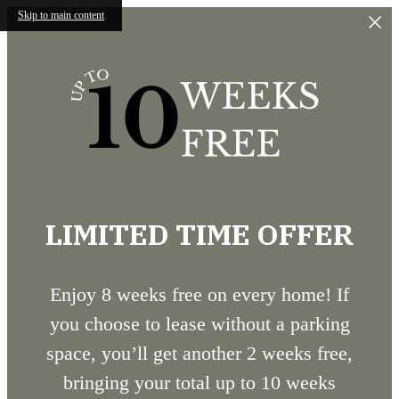
Skip to main content
LIMITED TIME OFFER
Enjoy 8 weeks free on every home! If
you choose to lease without a parking
space, you’ll get another 2 weeks free,
bringing your total up to 10 weeks