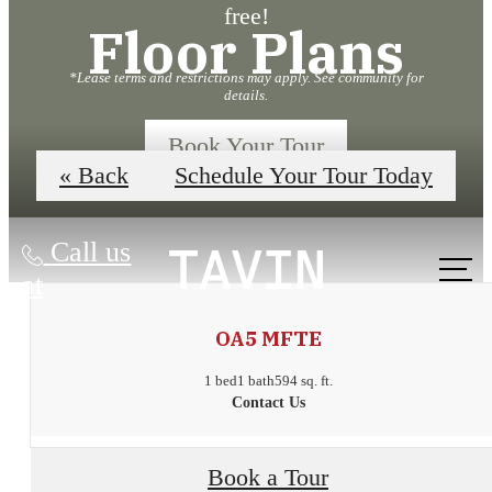
free!
Floor Plans
*Lease terms and restrictions may apply. See community for
details.
Book Your Tour
« Back
Schedule Your Tour Today
Call us
at
OA5 MFTE
1 bed
1 bath
594 sq. ft.
Contact Us
Urban
Book a Tour