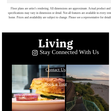
Convenience
Floor plans are artist’s rendering. All dimensions are approximate. Actual product and
specifications may vary in dimension or detail. Not all features are available in every rent
home. Prices and availability are subject to change. Please see a representative for detail
and Serene
Living
Stay Connected With Us
Contact Us
Book a Tour