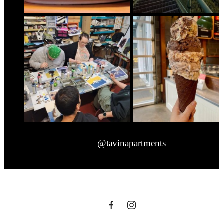
@tavinapartments