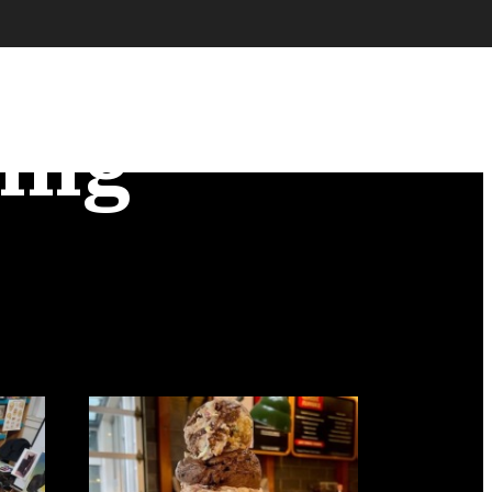
ence
ing