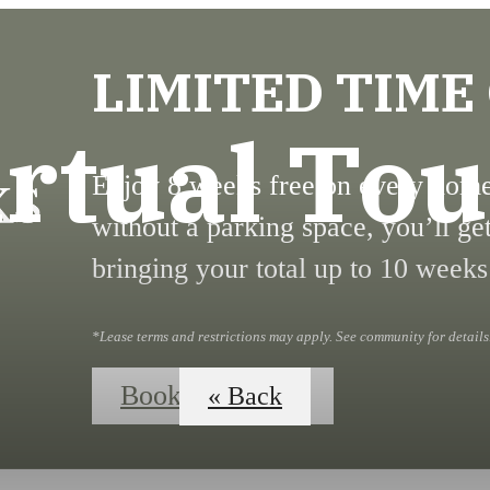
LIMITED TIME
irtual Tou
Enjoy 8 weeks free on every home!
without a parking space, you’ll ge
bringing your total up to 10 weeks
*Lease terms and restrictions may apply. See community for details
Book Your Tour
« Back