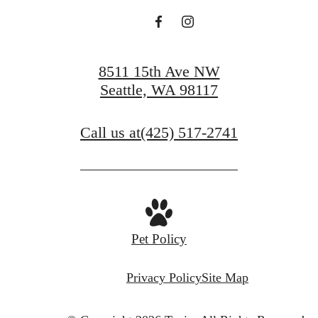
8511 15th Ave NW
Seattle, WA 98117
Call us at
(425) 517-2741
Pet Policy
Privacy Policy
Site Map