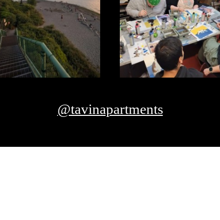
@tavinapartments