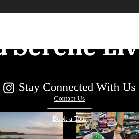
an Conveni
d Serene Liv
Stay Connected With Us
Contact Us
Book a Tour