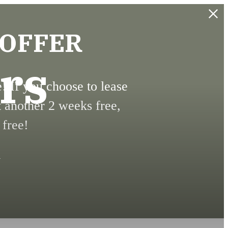
 OFFER
rs
 If you choose to lease
t another 2 weeks free,
 free!
.