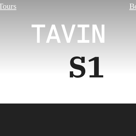
 Tours
B
S1