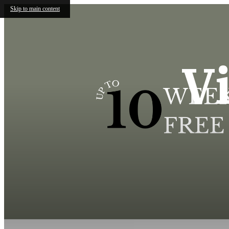
Skip to main content
V