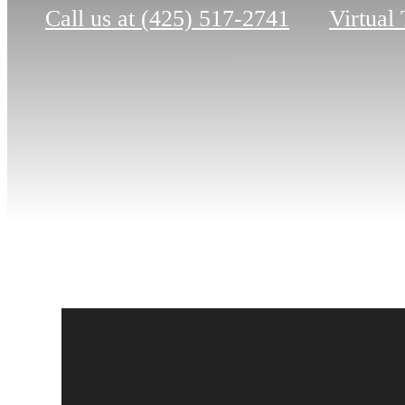
Call us at
(425) 517-2741
Virtual