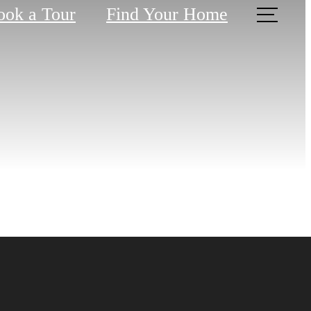
ook a Tour
Find Your Home