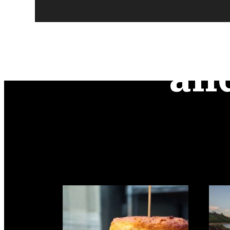
Urb
an